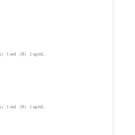
at （A） 1 and （B） 2 ug/mL.
at （A） 1 and （B） 2 ug/mL.