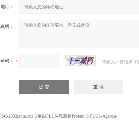
细地址：
充说明：
验证码：
请输入计算结果（
：
SC-2002santacruz G蛋白PLUS-琼脂糖Protein G PLUS-Agarose