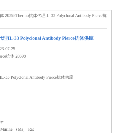
体 20398Thermo抗体代理IL-33 Polyclonal Antibody Pierce抗
IL-33 Polyclonal Antibody Pierce抗体供应
-07-25
erce抗体 20398
33 Polyclonal Antibody Pierce抗体供应
ty:
Murine （Ms） Rat