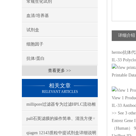
常规生化试剂
血清/培养基
试剂盒
详细介绍
细胞因子
hermo抗体代理I
抗体/蛋白
IL-33 Polyclo
查看更多 >>
Printable Dat
相关文章
RELEVANT ARTICLES
View 1 Produ
millipore过滤器专为过滤HPLC流动相
IL-33 Antibod
>> See 3 othe
设计
pall石英滤膜的操作简单、清洗方便
Entrez Gene 
（Human） 9
qiagen 12143质粒中提试剂盒详细说明
UniProt ID: