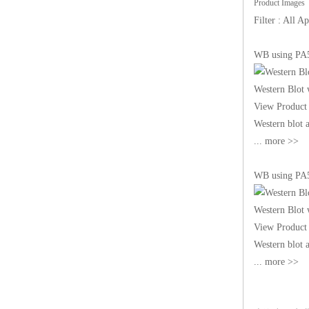
Product Images
Filter : All
WB using PA
Western Blot
View Product 
Western blot
... more >>
WB using PA
Western Blot
View Product 
Western blot
... more >>