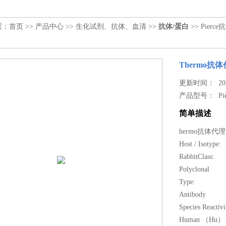
置：
首页
>>
产品中心
>>
生化试剂、抗体、血清
>>
抗体/蛋白
>> Pierce抗
Thermo抗体代理
更新时间： 2023
产品型号：
Pi
简单描述
hermo抗体代理IL-
Host / Isotype:
RabbitClass:
Polyclonal
Type:
Antibody
Species Reactivi
Human （Hu） 