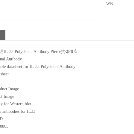
WB
L-33 Polyclonal Antibody Pierce抗体供应
nal Antibody
asheet
ct Image
y for Western blot
r antibodies for IL33
ID:
0865