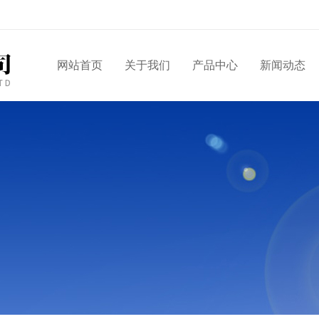
网站首页
关于我们
产品中心
新闻动态