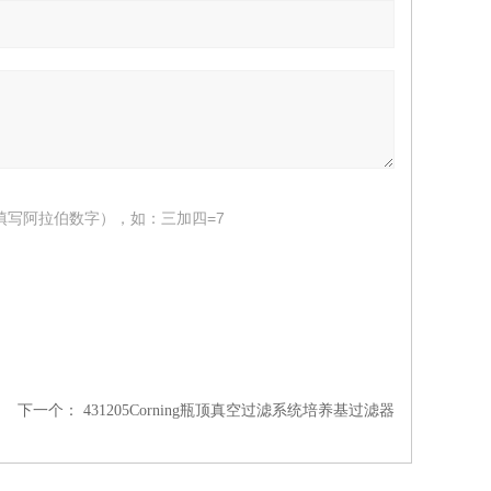
填写阿拉伯数字），如：三加四=7
下一个：
431205Corning瓶顶真空过滤系统培养基过滤器