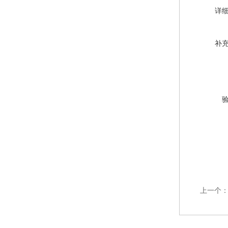
详
补
上一个