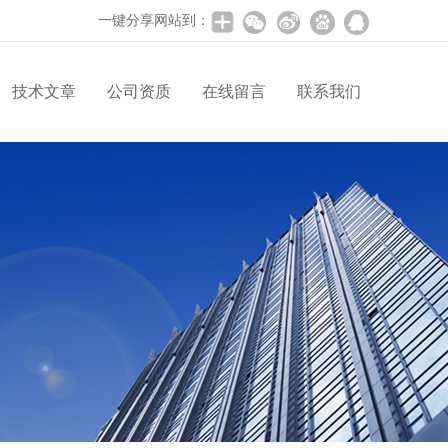
一键分享网站到：
技术文章
公司资质
在线留言
联系我们