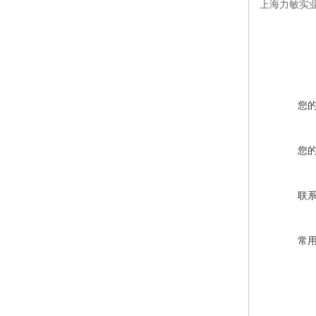
上海力敏实业
您
您
联
常