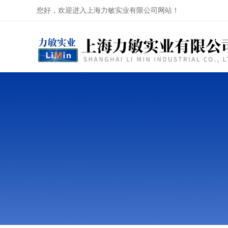
您好，欢迎进入上海力敏实业有限公司网站！