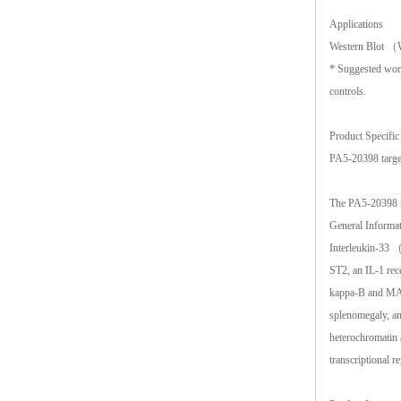
Applications
Western Blot
* Suggested worki
controls.
Product Specific
PA5-20398 targe
The PA5-20398 i
General Informa
Interleukin-33 （
ST2, an IL-1 rec
kappa-B and MAP 
splenomegaly, an
heterochromatin a
transcriptional r