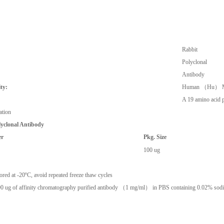
Rabbit
Polyclonal
Antibody
ty:
Human （Hu） M
A 19 amino acid p
ation
lyclonal Antibody
er
Pkg. Size
100 ug
ored at -20ºC, avoid repeated freeze thaw cycles
0 ug of affinity chromatography purified antibody （1 mg/ml） in PBS containing 0.02% sodi