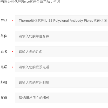
有限公司代理Pierce抗体蛋白产品，咨询
产品：
的单位：
的姓名：
系电话：
用邮箱：
省份：