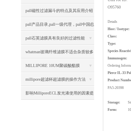
O95760
pall磁性过滤漏斗的特点及其应用介绍
Details
pall产品目录,pall一级代理，pall中国总
Host / Isotype:
Class:
经销上海力敏实业
pall石英滤膜具有良好的过滤性能
Type:
Species Reactivi
whatman玻璃纤维滤膜不适合杂质较多
Immunogen:
的液体过滤
MILLIPORE 10UM聚碳酸酯膜
Ordering Inform
Pierce IL-33 Po
TCTP04700几大特点
millipore超滤杯超滤膜的操作方法
Product Numb
PA5-20398
影响MilliporeECL发光液使用的因素是
Storage:
St
什么
Form:
10