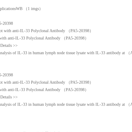
 ApplicationsWB （1 imgs）
5-20398
 with anti-IL-33 Polyclonal Antibody （PA5-20398）
Details >>
 analysis of IL-33 in human lymph node tissue lysate with IL-33 antibody 
5-20398
 with anti-IL-33 Polyclonal Antibody （PA5-20398）
Details >>
 analysis of IL-33 in human lymph node tissue lysate with IL-33 antibody 