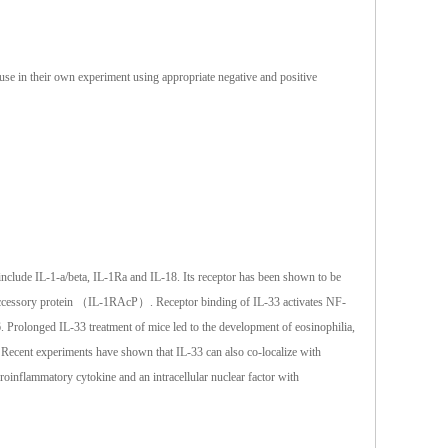
 use in their own experiment using appropriate negative and positive
nclude IL-1-a/beta, IL-1Ra and IL-18. Its receptor has been shown to be
R accessory protein （IL-1RAcP）. Receptor binding of IL-33 activates NF-
Prolonged IL-33 treatment of mice led to the development of eosinophilia,
 Recent experiments have shown that IL-33 can also co-localize with
proinflammatory cytokine and an intracellular nuclear factor with