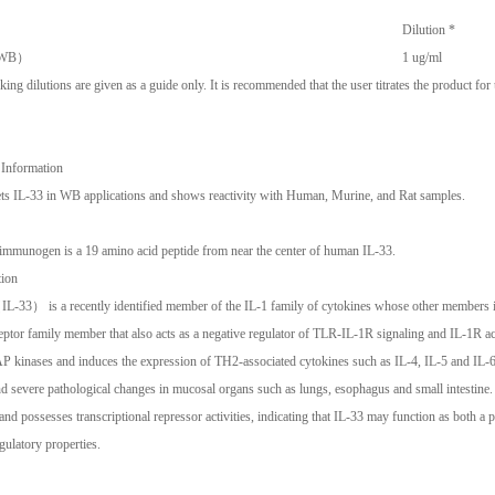
Dilution *
 （WB）
1 ug/ml
ng dilutions are given as a guide only. It is recommended that the user titrates the product for
 Information
ts IL-33 in WB applications and shows reactivity with Human, Murine, and Rat samples.
mmunogen is a 19 amino acid peptide from near the center of human IL-33.
tion
IL-33） is a recently identified member of the IL-1 family of cytokines whose other members i
eptor family member that also acts as a negative regulator of TLR-IL-1R signaling and IL-1
kinases and induces the expression of TH2-associated cytokines such as IL-4, IL-5 and IL-6. 
d severe pathological changes in mucosal organs such as lungs, esophagus and small intestine.
nd possesses transcriptional repressor activities, indicating that IL-33 may function as both a 
egulatory properties.