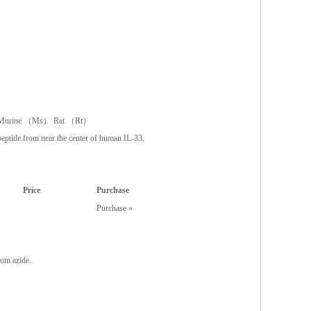
urine （Ms） Rat （Rt）
eptide from near the center of human IL-33.
Price
Purchase
Purchase »
um azide.