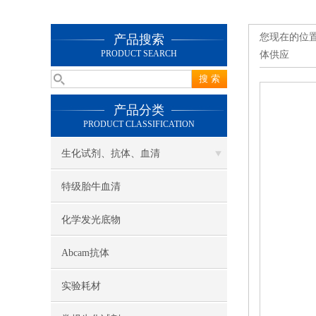
您现在的位
产品搜索
PRODUCT SEARCH
体供应
产品分类
PRODUCT CLASSIFICATION
生化试剂、抗体、血清
特级胎牛血清
化学发光底物
Abcam抗体
实验耗材